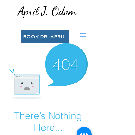
April J. Odom
BOOK DR. APRIL
There’s Nothing
Here...