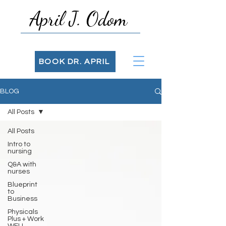
April J. Odom
BOOK DR. APRIL
BLOG
All Posts
All Posts
Intro to
nursing
Q&A with
nurses
Blueprint
to
Business
Physicals
Plus + Work