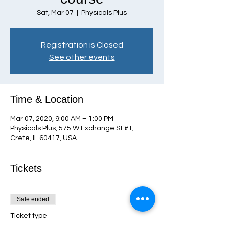
Sat, Mar 07
  |  
Physicals Plus
Registration is Closed
See other events
Time & Location
Mar 07, 2020, 9:00 AM – 1:00 PM
Physicals Plus, 575 W Exchange St #1,
Crete, IL 60417, USA
Tickets
Sale ended
Ticket type