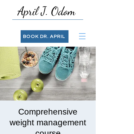
April J. Odom
BOOK DR. APRIL
Comprehensive
weight management
course