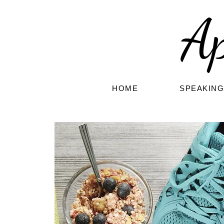
A
HOME
SPEAKIN