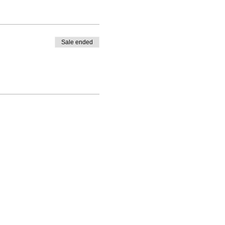
Sale ended
 LLC