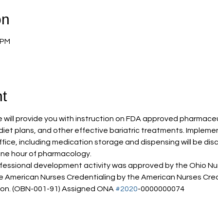
on
 PM
t
will provide you with instruction on FDA approved pharmaceut
t diet plans, and other effective bariatric treatments. Impleme
ce, including medication storage and dispensing will be disc
one hour of pharmacology. 
ofessional development activity was approved by the Ohio Nur
e American Nurses Credentialing by the American Nurses Cred
on. (OBN-001-91) Assigned ONA 
#2020
-0000000074