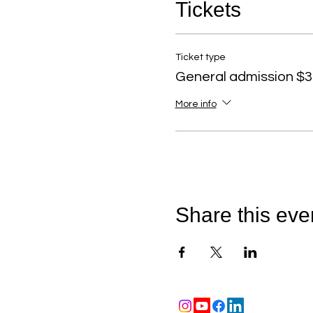
Tickets
Ticket type
General admission $3
More info
Share this eve