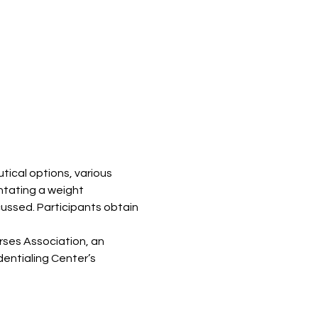
ical options, various 
ntating a weight 
ussed. Participants obtain 
ses Association, an 
entialing Center’s 