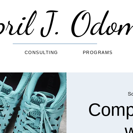
pril J. Od
G
CONSULTING
PROGRAMS
Sa
Comp