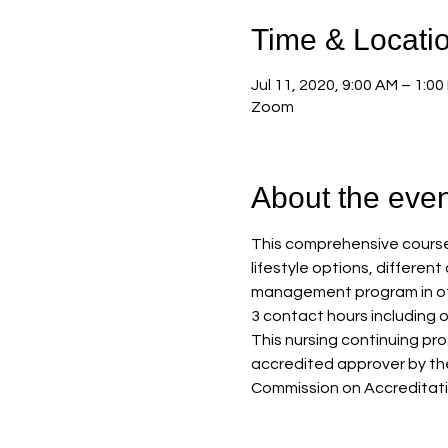
Time & Locati
Jul 11, 2020, 9:00 AM – 1:00
Zoom
About the even
This comprehensive course 
lifestyle options, differen
management program in offi
3 contact hours including 
This nursing continuing pr
accredited approver by th
Commission on Accreditati