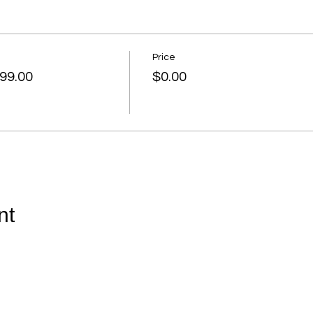
Price
99.00
$0.00
nt
© 2026 by April J. Odom of Odom Education & Consultants,