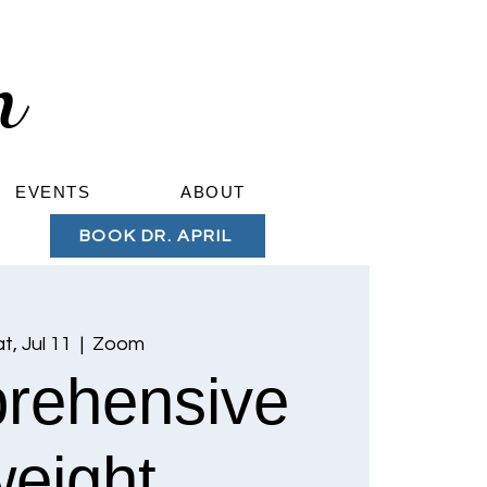
om
EVENTS
ABOUT
BOOK DR. APRIL
t, Jul 11
  |  
Zoom
rehensive
weight