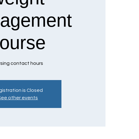
agement
ourse
sing contact hours
istration is Closed
See other events