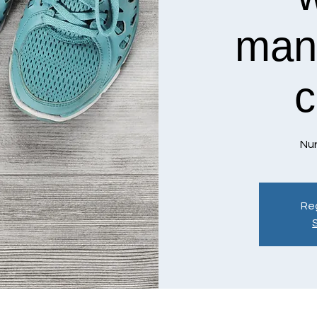
man
c
Nur
Reg