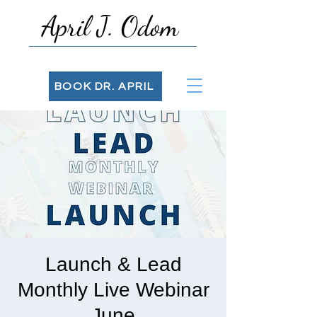
April J. Odom
BOOK DR. APRIL
Launch & Lead
Monthly Live Webinar
June