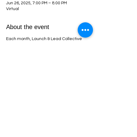
Jun 26, 2025, 7:00 PM – 8:00 PM
Virtual
About the event
Each month, Launch & Lead Collective 
members get exclusive access to a live, 
interactive webinar packed with 
actionable strategies for building and 
growing a successful NP practice. These 
sessions include expert insights, real-time 
Q&A, and step-by-step guidance to help 
you overcome challenges, stay on track, 
and accelerate your success as a nurse 
practitioner entrepreneur!
Share this event