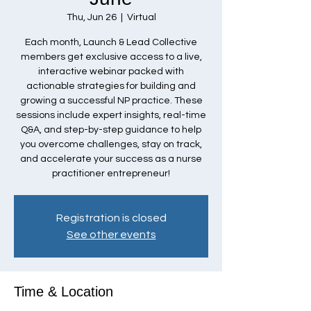
Thu, Jun 26
  |  
Virtual
Each month, Launch & Lead Collective
members get exclusive access to a live,
interactive webinar packed with
actionable strategies for building and
growing a successful NP practice. These
sessions include expert insights, real-time
Q&A, and step-by-step guidance to help
you overcome challenges, stay on track,
and accelerate your success as a nurse
practitioner entrepreneur!
Registration is closed
See other events
Time & Location