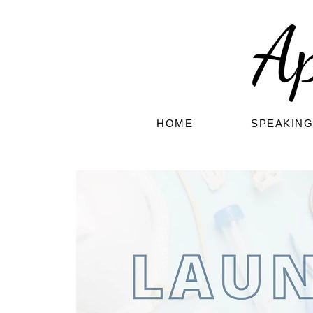
A
HOME
SPEAKIN