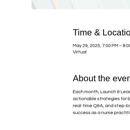
Time & Locati
May 29, 2025, 7:00 PM – 8:
Virtual
About the even
Each month, Launch & Lead 
actionable strategies for b
real-time Q&A, and step-by
success as a nurse practit