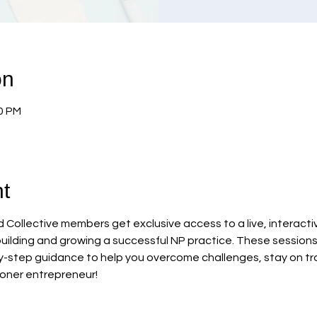
on
00 PM
t
Collective members get exclusive access to a live, interacti
uilding and growing a successful NP practice. These sessions 
-step guidance to help you overcome challenges, stay on tra
ioner entrepreneur!