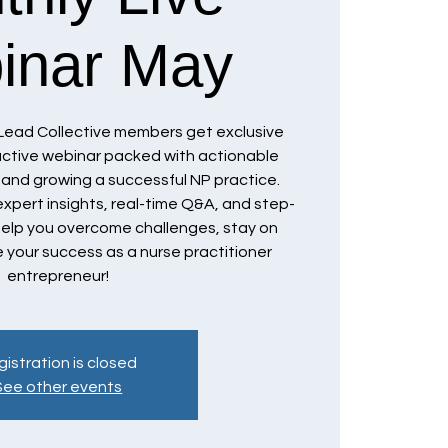
inar May
Lead Collective members get exclusive
ractive webinar packed with actionable
g and growing a successful NP practice.
xpert insights, real-time Q&A, and step-
elp you overcome challenges, stay on
 your success as a nurse practitioner
entrepreneur!
istration is closed
See other events