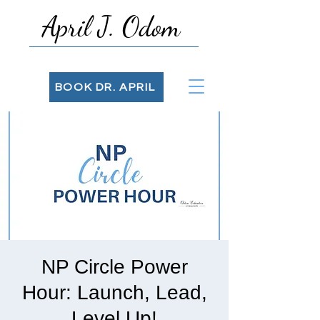
April J. Odom
BOOK DR. APRIL
NP Circle Power
Hour: Launch, Lead,
Level Up!