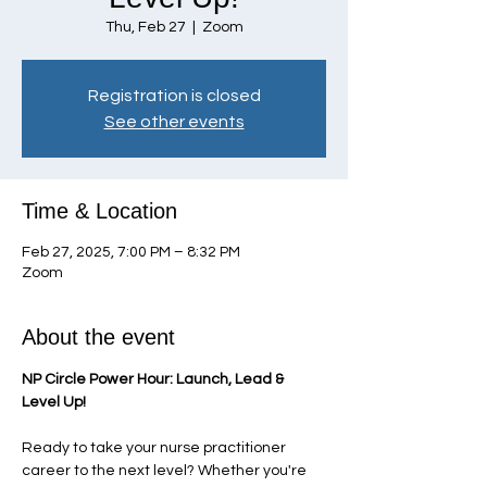
Thu, Feb 27
  |  
Zoom
Registration is closed
See other events
Time & Location
Feb 27, 2025, 7:00 PM – 8:32 PM
Zoom
About the event
NP Circle Power Hour: Launch, Lead & 
Level Up!
Ready to take your nurse practitioner 
career to the next level? Whether you're 