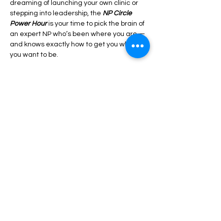
dreaming of launching your own clinic or 
stepping into leadership, the 
NP Circle 
Power Hour
 is your time to pick the brain of 
an expert NP who’s been where you are—
and knows exactly how to get you where 
you want to be.
This isn’t just another Q&A session. It’s a 
power-packed, no-fluff hour designed to 
give you real strategies, expert insights, 
and the clarity you need to move forward 
with confidence.
Show More
Share this event