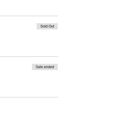
Sold Out
Sale ended