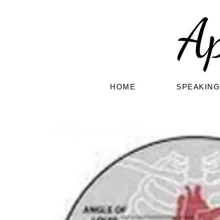
A
HOME
SPEAKIN