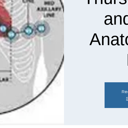
an
Anat
Reg