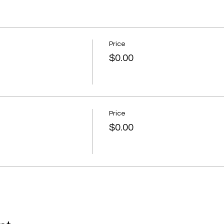
Price
$0.00
Price
$0.00