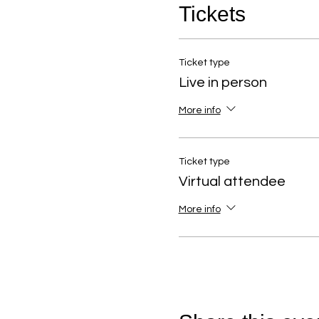
Tickets
Ticket type
Live in person
More info
Ticket type
Virtual attendee
More info