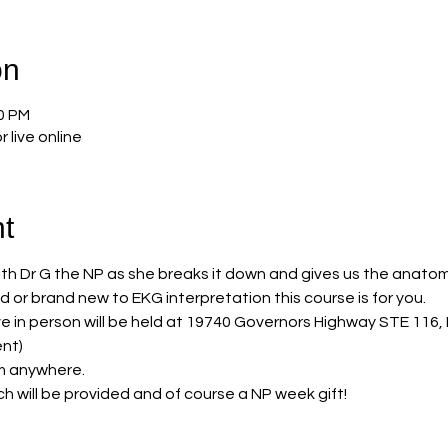
on
00 PM
r live online
t
with Dr G the NP as she breaks it down and gives us the anatomy
or brand new to EKG interpretation this course is for you. 
live in person will be held at 19740 Governors Highway STE 11
nt) 
om anywhere. 
ch will be provided and of course a NP week gift! 