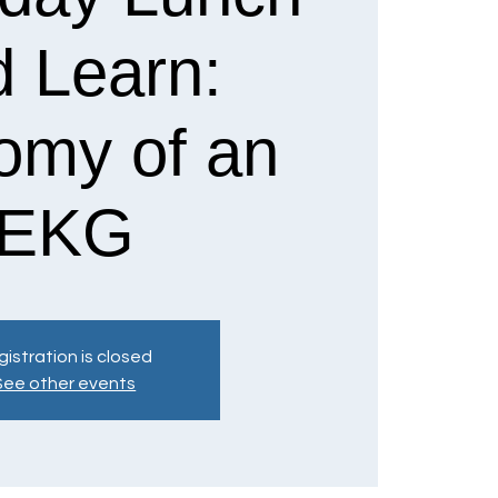
d Learn:
omy of an
EKG
istration is closed
See other events