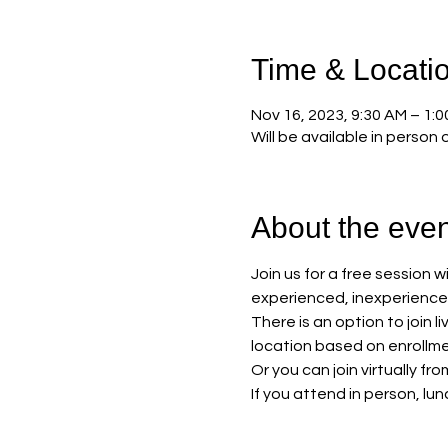
Time & Locati
Nov 16, 2023, 9:30 AM – 1:
Will be available in person o
About the even
Join us for a free session 
experienced, inexperienced 
There is an option to join 
location based on enrollme
Or you can join virtually fr
If you attend in person, lun