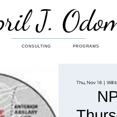
pril J. Od
G
CONSULTING
PROGRAMS
Thu, Nov 16
  |  
Will 
NP
Thurs