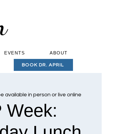
om
EVENTS
ABOUT
BOOK DR. APRIL
be available in person or live online
 Week:
day Lunch