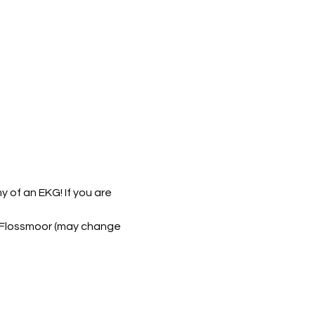
 of an EKG! If you are 
6, Flossmoor (may change 