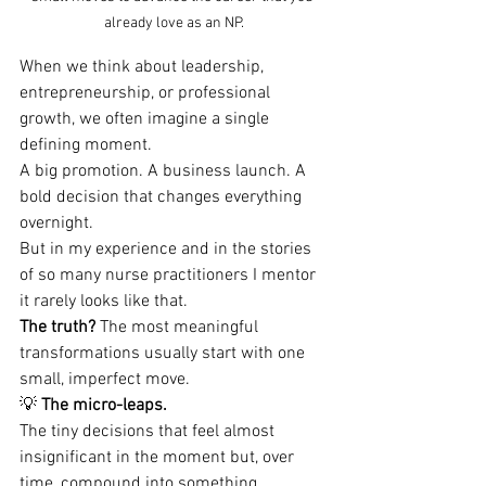
already love as an NP.
When we think about leadership, 
entrepreneurship, or professional 
growth, we often imagine a single 
defining moment.
A big promotion. A business launch. A 
bold decision that changes everything 
overnight.
But in my experience and in the stories 
of so many nurse practitioners I mentor 
it rarely looks like that.
The truth?
 The most meaningful 
transformations usually start with one 
small, imperfect move.
💡 
The micro-leaps.
The tiny decisions that feel almost 
insignificant in the moment but, over 
time, compound into something 