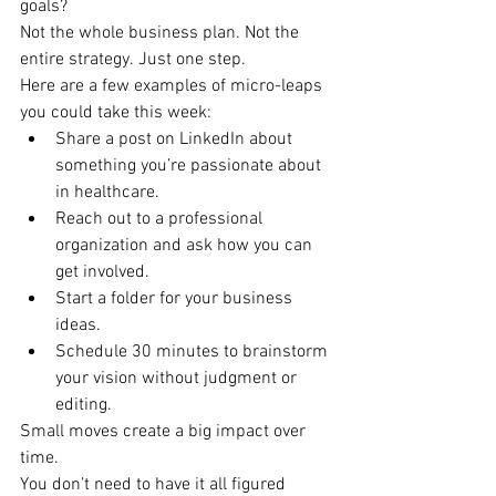
goals?
Not the whole business plan. Not the 
entire strategy. Just one step.
Here are a few examples of micro-leaps 
you could take this week:
Share a post on LinkedIn about 
something you’re passionate about 
in healthcare.
Reach out to a professional 
organization and ask how you can 
get involved.
Start a folder for your business 
ideas.
Schedule 30 minutes to brainstorm 
your vision without judgment or 
editing.
Small moves create a big impact over 
time.
You don’t need to have it all figured 