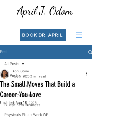
April J. Odom
BOOK DR. APRIL
Post
All Posts
April Odom
All Posts
Aug 5, 2025
2 min read
The Small Moves That Build a
Intro to nursing
Career You Love
Q&A with nurses
Updated:
Aug 18, 2025
Blueprint to Business
Physicals Plus + Work WELL