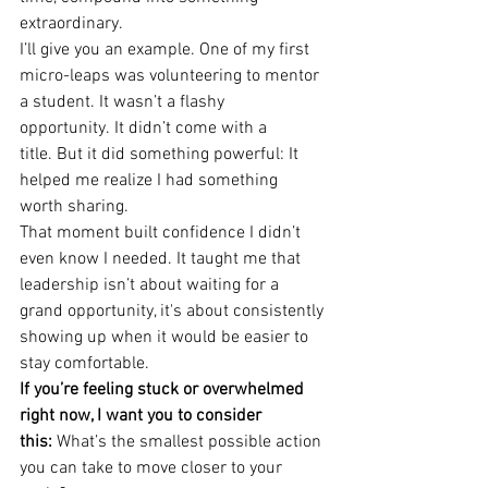
extraordinary.
I’ll give you an example. One of my first 
micro-leaps was volunteering to mentor 
a student. It wasn’t a flashy 
opportunity. It didn’t come with a 
title. But it did something powerful: It 
helped me realize I had something 
worth sharing.
That moment built confidence I didn’t 
even know I needed. It taught me that 
leadership isn’t about waiting for a 
grand opportunity, it's about consistently 
showing up when it would be easier to 
stay comfortable.
If you’re feeling stuck or overwhelmed 
right now, I want you to consider 
this:
 What’s the smallest possible action 
you can take to move closer to your 