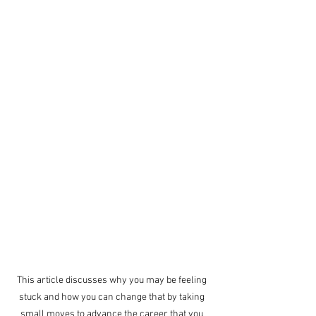
This article discusses why you may be feeling 
stuck and how you can change that by taking 
small moves to advance the career that you 