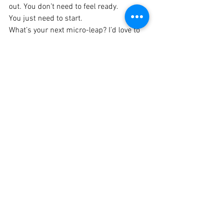
out. You don’t need to feel ready.
You just need to start.
What’s your next micro-leap? I’d love to 
hear about it.
April J. Odom, Your NP Blueprint to 
Business Coach
Blueprint to Business
See All
Recent Posts