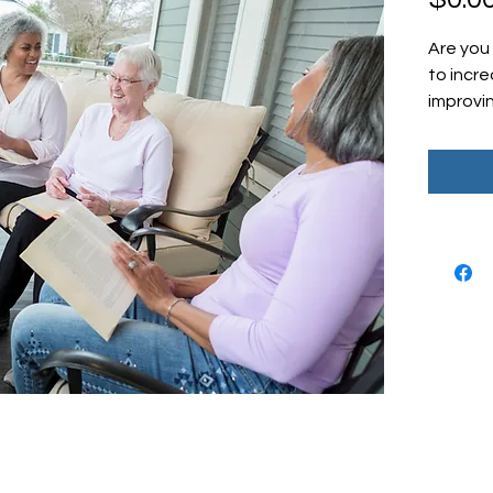
Are you 
to incr
improvi
patient
free CC
resource
essenti
effectiv
program.
or a lar
this tip
maximiz
patient 
opportun
towards
manage
© 2026 by April J. Odom of Odom Education & Consultants,
Sheet t