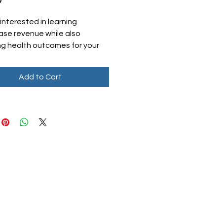
interested in learning
ease revenue while also
ng health outcomes for your
s? Look no further than our
M Tip Sheet! This valuable
Add to Cart
 will provide you with the
al information you need to
ely start a chronic care
 Whether you're a small clinic
ge healthcare organization,
 sheet is tailored to help you
e revenue and enhance
care. Don't miss out on this
ity to take the first step
 success in chronic care
ment. Download our CCM Tip
 LLC
oday and start making a