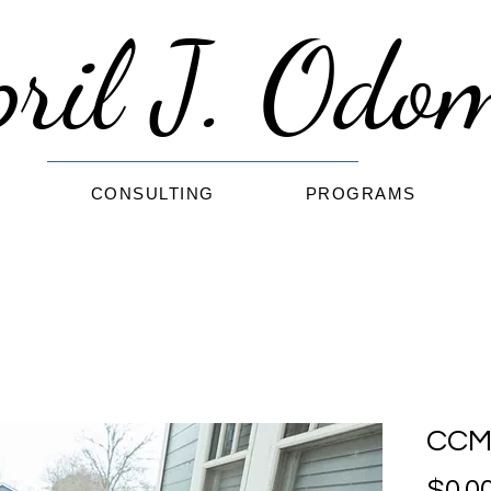
pril J. Od
G
CONSULTING
PROGRAMS
CCM 
$0.0