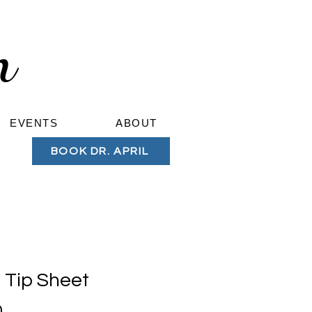
om
EVENTS
ABOUT
BOOK DR. APRIL
Tip Sheet
Price
0