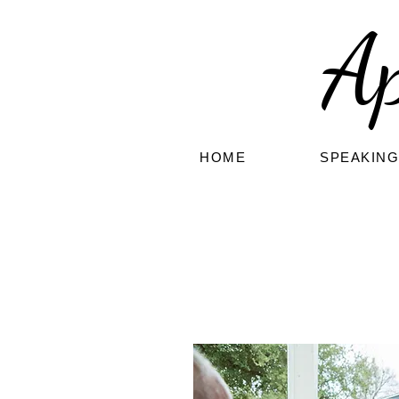
A
HOME
SPEAKIN